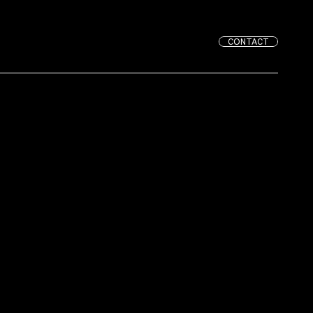
CONTACT